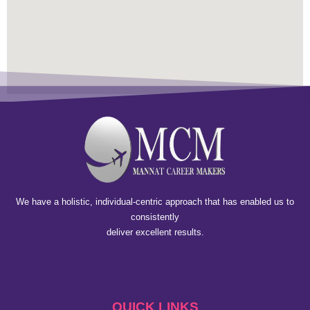
We have a holistic, individual-centric approach that has enabled us to
consistently
deliver excellent results.
QUICK LINKS