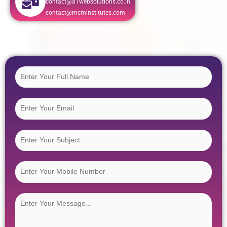
contact@a1websolutions.co.in
contact@mcminstitutes.com