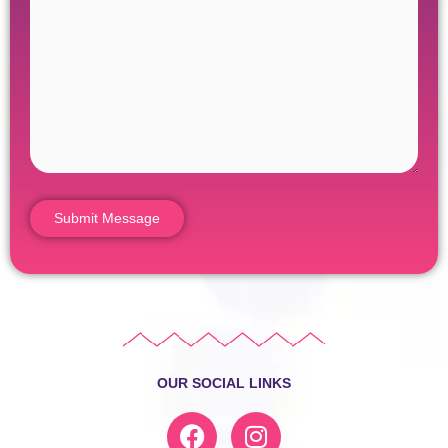
OUR SOCIAL LINKS
F
I
a
n