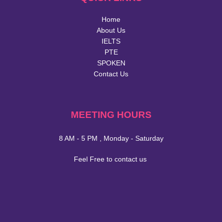
Home
About Us
IELTS
PTE
SPOKEN
Contact Us
MEETING HOURS
8 AM - 5 PM , Monday - Saturday
Feel Free to contact us