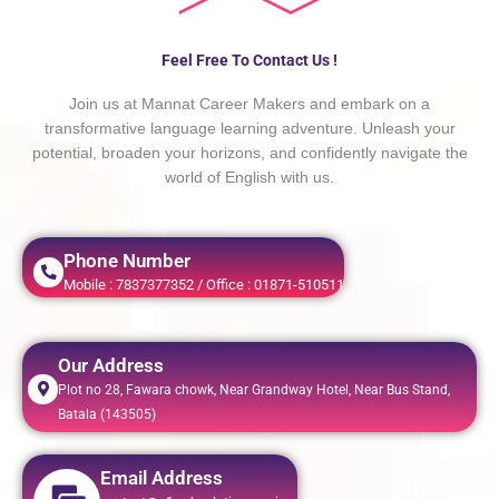
Feel Free To Contact Us !
Join us at Mannat Career Makers and embark on a
transformative language learning adventure. Unleash your
potential, broaden your horizons, and confidently navigate the
world of English with us.
Phone Number
Mobile : 7837377352 / Office : 01871-510511
Our Address
Plot no 28, Fawara chowk, Near Grandway Hotel, Near Bus Stand,
Batala (143505)
Email Address