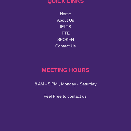
QUICK LINKS
Home
About Us
IELTS
PTE
SPOKEN
Contact Us
MEETING HOURS
8 AM - 5 PM , Monday - Saturday
Feel Free to contact us