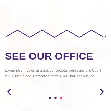
SEE OUR OFFICE
Lorem ipsum dolor sit amet, consectetur adipiscing elit. Ut elit
tellus, luctus nec ullamcorper mattis, pulvinar dapibus leo.