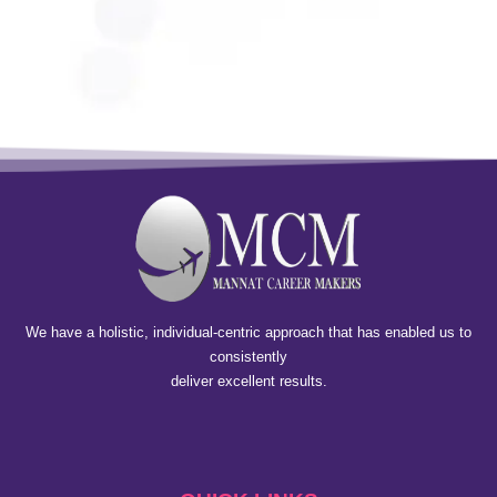
We have a holistic, individual-centric approach that has enabled us to
consistently
deliver excellent results.